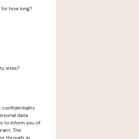
 for how long?
ty sites?
 confidentiality
ersonal data
ms to inform you of
urant. The
or through, in