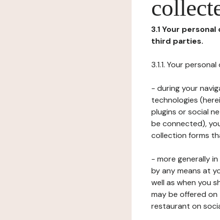
collect
3.1 Your personal
third parties.
3.1.1. Your persona
- during your navig
technologies (herei
plugins or social n
be connected), your
collection forms t
- more generally i
by any means at yo
well as when you s
may be offered on 
restaurant on soci