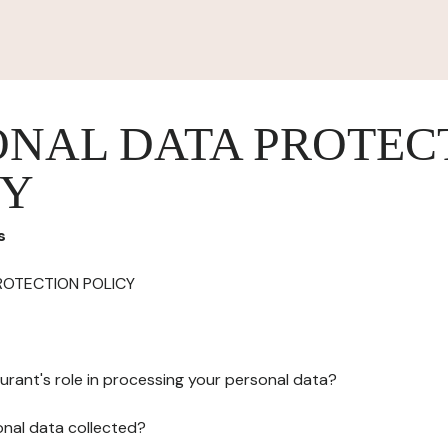
ONAL DATA PROTEC
CY
s
ROTECTION POLICY
urant's role in processing your personal data?
onal data collected?