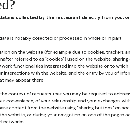
ed?
 data is collected by the restaurant directly from you, o
l data is notably collected or processed in whole or in part:
ation on the website (for example due to cookies, trackers an
nafter referred to as "cookies") used on the website, sharing 
etwork functionalities integrated into the website or to whic
 interactions with the website, and the entry by you of info
hat may appear there,
n the context of requests that you may be required to addres
ur convenience, of your relationship and your exchanges with
hare content from the website using "sharing buttons" on soc
the website, or during your navigation on one of the pages a
al networks.