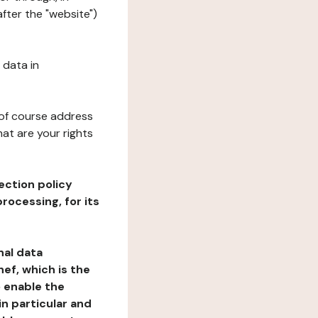
fter the "website")
 data in
 of course address
at are your rights
ection policy
rocessing, for its
nal data
ef, which is the
o enable the
n particular and