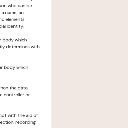
erson who can be
as a name, an
ific elements
ial identity.
her body which
tly determines with
her body which
 than the data
e controller or
ot with the aid of
ection, recording,