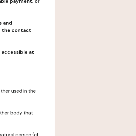
table payment, or
ns and
at the contact
, accessible at
ether used in the
 other body that
natural person (cf.