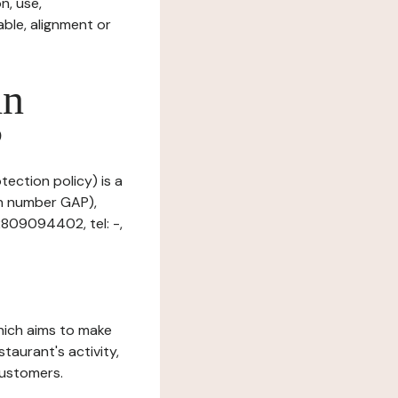
n, use,
ble, alignment or
in
?
tection policy) is a
on number GAP),
2809094402, tel: -,
which aims to make
staurant's activity,
customers.