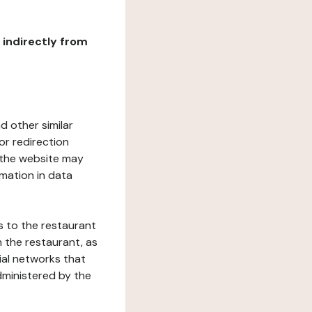
r indirectly from
d other similar
or redirection
h the website may
rmation in data
s to the restaurant
 the restaurant, as
ial networks that
dministered by the