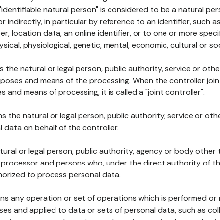
 "identifiable natural person" is considered to be a natural p
 or indirectly, in particular by reference to an identifier, such 
er, location data, an online identifier, or to one or more spec
ysical, physiological, genetic, mental, economic, cultural or soc
ns the natural or legal person, public authority, service or ot
poses and means of the processing. When the controller join
 and means of processing, it is called a "joint controller".
s the natural or legal person, public authority, service or ot
data on behalf of the controller.
natural or legal person, public authority, agency or body other
, processor and persons who, under the direct authority of th
horized to process personal data.
ns any operation or set of operations which is performed or n
s and applied to data or sets of personal data, such as coll