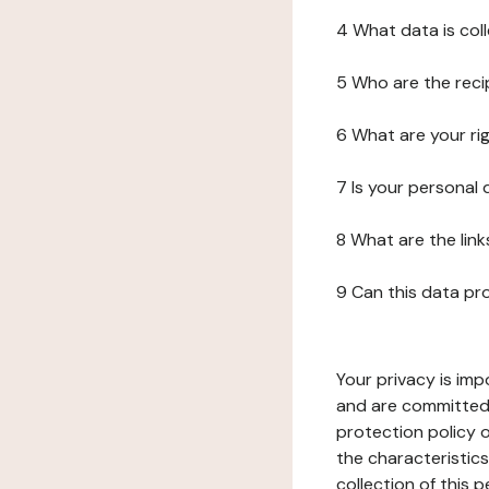
4 What data is col
5 Who are the reci
6 What are your ri
7 Is your personal
8 What are the lin
9 Can this data pr
Your privacy is imp
and are committed 
protection policy o
the characteristic
collection of this 