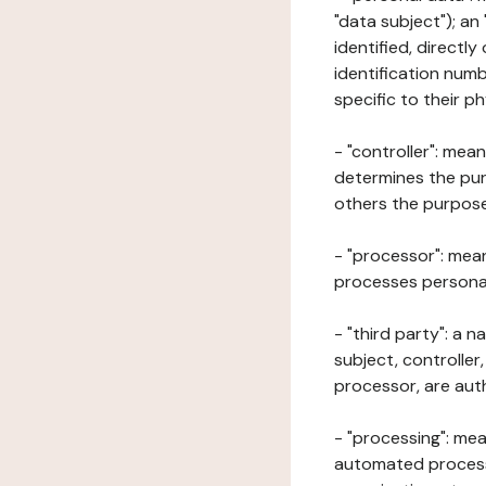
"data subject"); an
identified, directly
identification numb
specific to their ph
- "controller": mea
determines the pur
others the purposes
- "processor": mean
processes personal 
- "third party": a 
subject, controller
processor, are aut
- "processing": mea
automated processe