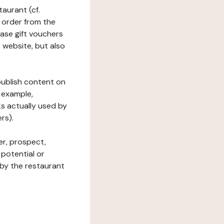
taurant (cf.
 order from the
hase gift vouchers
he website, but also
 publish content on
 example,
ks actually used by
rs).
er, prospect,
 potential or
 by the restaurant