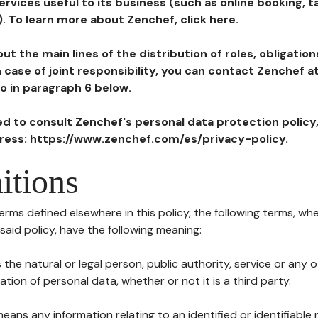
ervices useful to its business (such as online booking, 
). To learn more about Zenchef, click here.
ut the main lines of the distribution of roles, obligatio
in case of joint responsibility, you can contact Zenchef 
to in paragraph 6 below.
ted to consult Zenchef's personal data protection policy
dress: https://www.zenchef.com/es/privacy-policy.
itions
terms defined elsewhere in this policy, the following terms, wh
n said policy, have the following meaning:
s the natural or legal person, public authority, service or any
ion of personal data, whether or not it is a third party.
means any information relating to an identified or identifiable 