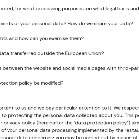
lected, for what processing purposes, on what legal basis and
pients of your personal data? How do we share your data?
ghts and how can you exercise them?
 data transferred outside the European Union?
ks between the website and social media pages with third-par
otection policy be modified?
ortant to us and we pay particular attention to it. We respect
to protecting the personal data collected about you. This p
r privacy policy (hereinafter the "data protection policy") ai
s of your personal data processing implemented by the resta
personal data concerning you may be carried out by means of 