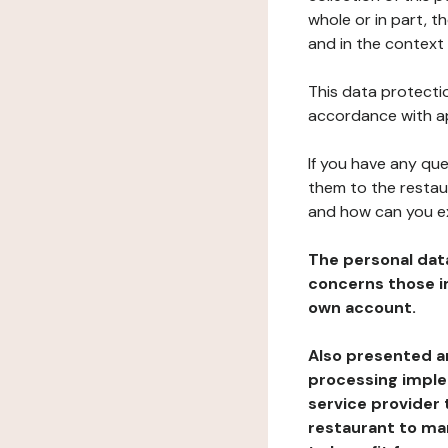
whole or in part, t
and in the context 
This data protectio
accordance with ap
If you have any qu
them to the restau
and how can you e
The personal dat
concerns those im
own account.
Also presented an
processing implem
service provider 
restaurant to man