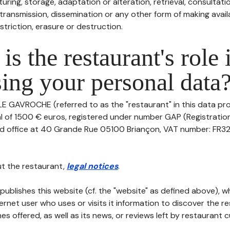
uring, storage, adaptation or alteration, retrieval, consultatio
ransmission, dissemination or any other form of making availa
striction, erasure or destruction.
is the restaurant's role 
ing your personal data
LE GAVROCHE (referred to as the "restaurant" in this data pro
tal of 1500 € euros, registered under number GAP (Registrati
red office at 40 Grande Rue 05100 Briançon, VAT number: FR3
t the restaurant,
legal notices
.
publishes this website (cf. the "website" as defined above), 
ternet user who uses or visits it information to discover the re
s offered, as well as its news, or reviews left by restaurant 