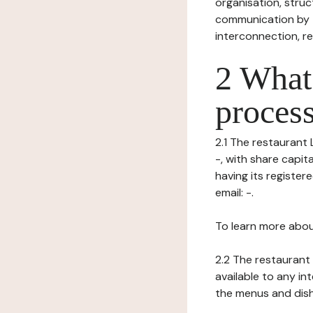
organisation, struct
communication by t
interconnection, re
2 What 
process
2.1 The restaurant 
-, with share capi
having its registe
email: -.
To learn more abou
2.2 The restaurant 
available to any in
the menus and dishe