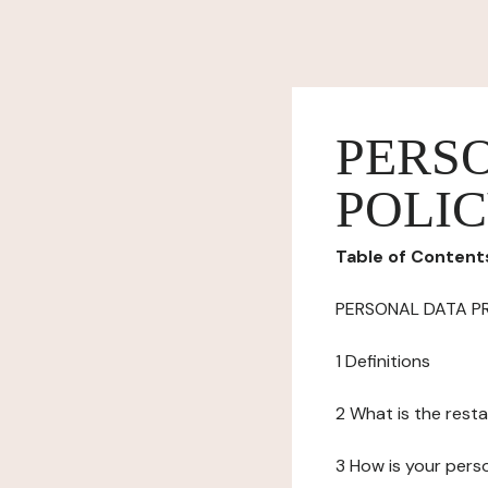
PERS
POLI
Table of Content
PERSONAL DATA P
1 Definitions
2 What is the resta
3 How is your pers