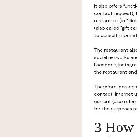
It also offers func
contact request), 
restaurant (in "clic
(also called "gift c
to consult informat
The restaurant also
social networks an
Facebook, Instagra
the restaurant and 
Therefore, persona
contact, internet us
current (also refer
for the purposes r
3 How i