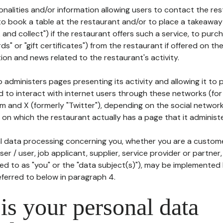
tionalities and/or information allowing users to contact the res
to book a table at the restaurant and/or to place a takeaway
k and collect") if the restaurant offers such a service, to purc
ards" or "gift certificates") from the restaurant if offered on t
ion and news related to the restaurant's activity.
 administers pages presenting its activity and allowing it to
d to interact with internet users through these networks (for
m and X (formerly "Twitter"), depending on the social networ
on which the restaurant actually has a page that it administe
l data processing concerning you, whether you are a custom
er / user, job applicant, supplier, service provider or partner,
red to as "you" or the "data subject(s)"), may be implemented
eferred to below in paragraph 4.
s your personal data