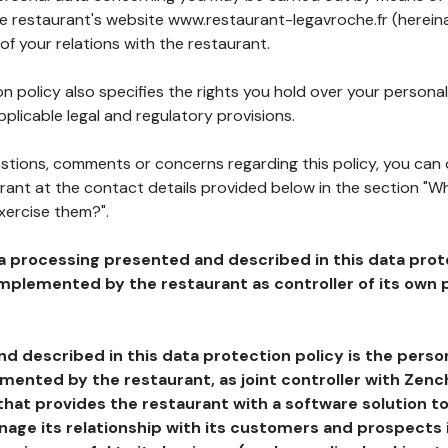
he restaurant's website www.restaurant-legavroche.fr (hereina
of your relations with the restaurant.
n policy also specifies the rights you hold over your personal
plicable legal and regulatory provisions.
estions, comments or concerns regarding this policy, you can
rant at the contact details provided below in the section "Wh
xercise them?".
a processing presented and described in this data prot
plemented by the restaurant as controller of its own p
d described in this data protection policy is the perso
ented by the restaurant, as joint controller with Zench
that provides the restaurant with a software solution t
age its relationship with its customers and prospects i