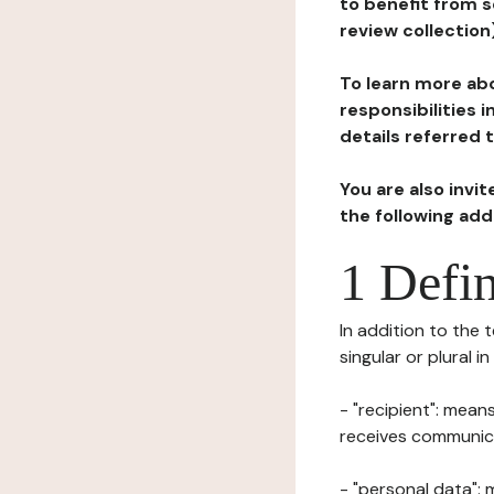
to benefit from s
review collection
To learn more abo
responsibilities 
details referred 
You are also invi
the following ad
1 Defin
In addition to the 
singular or plural i
- "recipient": mean
receives communicat
- "personal data": 