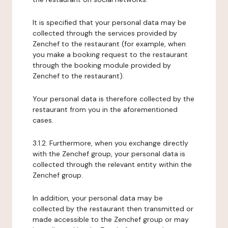
It is specified that your personal data may be
collected through the services provided by
Zenchef to the restaurant (for example, when
you make a booking request to the restaurant
through the booking module provided by
Zenchef to the restaurant).
Your personal data is therefore collected by the
restaurant from you in the aforementioned
cases.
3.1.2. Furthermore, when you exchange directly
with the Zenchef group, your personal data is
collected through the relevant entity within the
Zenchef group.
In addition, your personal data may be
collected by the restaurant then transmitted or
made accessible to the Zenchef group or may