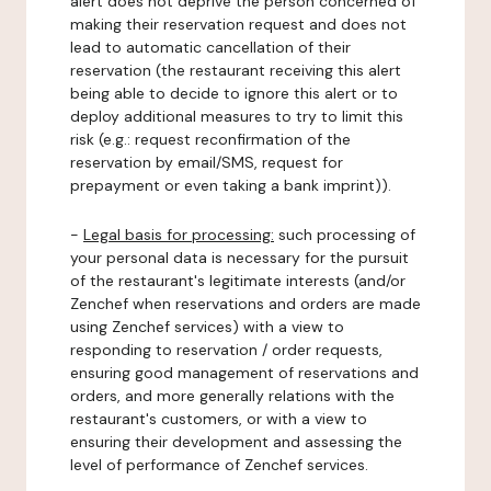
alert does not deprive the person concerned of
making their reservation request and does not
lead to automatic cancellation of their
reservation (the restaurant receiving this alert
being able to decide to ignore this alert or to
deploy additional measures to try to limit this
risk (e.g.: request reconfirmation of the
reservation by email/SMS, request for
prepayment or even taking a bank imprint)).
-
Legal basis for processing:
such processing of
your personal data is necessary for the pursuit
of the restaurant's legitimate interests (and/or
Zenchef when reservations and orders are made
using Zenchef services) with a view to
responding to reservation / order requests,
ensuring good management of reservations and
orders, and more generally relations with the
restaurant's customers, or with a view to
ensuring their development and assessing the
level of performance of Zenchef services.