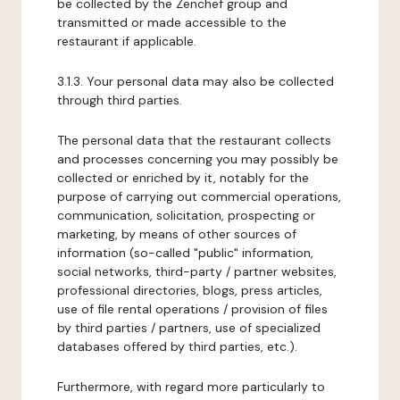
be collected by the Zenchef group and
transmitted or made accessible to the
restaurant if applicable.
3.1.3. Your personal data may also be collected
through third parties.
The personal data that the restaurant collects
and processes concerning you may possibly be
collected or enriched by it, notably for the
purpose of carrying out commercial operations,
communication, solicitation, prospecting or
marketing, by means of other sources of
information (so-called "public" information,
social networks, third-party / partner websites,
professional directories, blogs, press articles,
use of file rental operations / provision of files
by third parties / partners, use of specialized
databases offered by third parties, etc.).
Furthermore, with regard more particularly to