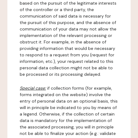
based on the pursuit of the legitimate interests
of the controller or a third party, the
communication of said data is necessary for
the pursuit of this purpose, and the absence of
communication of your data may not allow the
implementation of the relevant processing or
obstruct it. For example, in the absence of
providing information that would be necessary
to respond to a request from you (request for
information, etc.), your request related to this
personal data collection might not be able to
be processed or its processing delayed.
Special case:
if collection forms (for example,
forms integrated on the website) involve the
entry of personal data on an optional basis, this
will in principle be indicated to you by means of
a legend. Otherwise, if the collection of certain
data is mandatory for the implementation of
the associated processing, you will in principle
not be able to finalize your action (e.g.: validate