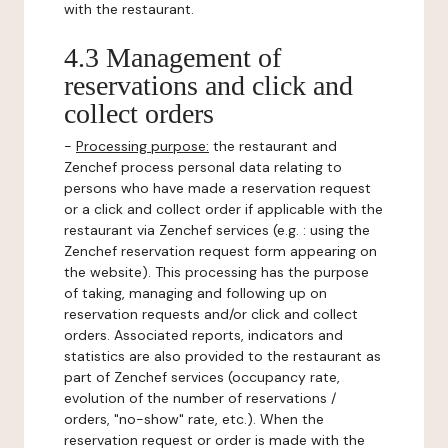
with the restaurant.
4.3 Management of
reservations and click and
collect orders
-
Processing purpose:
the restaurant and
Zenchef process personal data relating to
persons who have made a reservation request
or a click and collect order if applicable with the
restaurant via Zenchef services (e.g. : using the
Zenchef reservation request form appearing on
the website). This processing has the purpose
of taking, managing and following up on
reservation requests and/or click and collect
orders. Associated reports, indicators and
statistics are also provided to the restaurant as
part of Zenchef services (occupancy rate,
evolution of the number of reservations /
orders, "no-show" rate, etc.). When the
reservation request or order is made with the