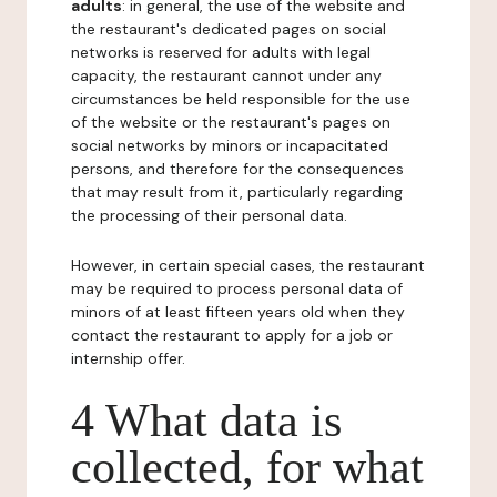
adults
: in general, the use of the website and
the restaurant's dedicated pages on social
networks is reserved for adults with legal
capacity, the restaurant cannot under any
circumstances be held responsible for the use
of the website or the restaurant's pages on
social networks by minors or incapacitated
persons, and therefore for the consequences
that may result from it, particularly regarding
the processing of their personal data.
However, in certain special cases, the restaurant
may be required to process personal data of
minors of at least fifteen years old when they
contact the restaurant to apply for a job or
internship offer.
4 What data is
collected, for what