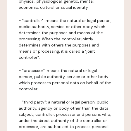
physical, physiological, genetic, mental,
economic, cultural or social identity.
- "controller": means the natural or legal person,
public authority, service or other body which
determines the purposes and means of the
processing. When the controller jointly
determines with others the purposes and
means of processing, it is called a "joint
controller".
- "processor": means the natural or legal
person, public authority, service or other body
which processes personal data on behalf of the
controller.
- "third party": a natural or legal person, public
authority, agency or body other than the data
subject, controller, processor and persons who,
under the direct authority of the controller or
processor, are authorized to process personal