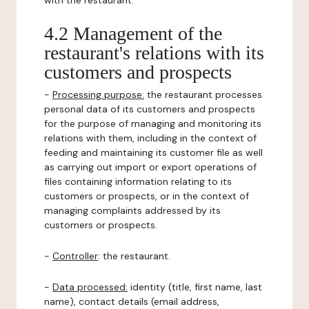
with the restaurant.
4.2 Management of the
restaurant's relations with its
customers and prospects
-
Processing purpose:
the restaurant processes
personal data of its customers and prospects
for the purpose of managing and monitoring its
relations with them, including in the context of
feeding and maintaining its customer file as well
as carrying out import or export operations of
files containing information relating to its
customers or prospects, or in the context of
managing complaints addressed by its
customers or prospects.
-
Controller
: the restaurant.
-
Data processed:
identity (title, first name, last
name), contact details (email address,