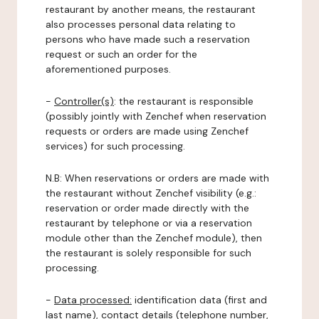
restaurant by another means, the restaurant
also processes personal data relating to
persons who have made such a reservation
request or such an order for the
aforementioned purposes.
-
Controller(s)
: the restaurant is responsible
(possibly jointly with Zenchef when reservation
requests or orders are made using Zenchef
services) for such processing.
N.B: When reservations or orders are made with
the restaurant without Zenchef visibility (e.g.:
reservation or order made directly with the
restaurant by telephone or via a reservation
module other than the Zenchef module), then
the restaurant is solely responsible for such
processing.
-
Data processed:
identification data (first and
last name), contact details (telephone number,