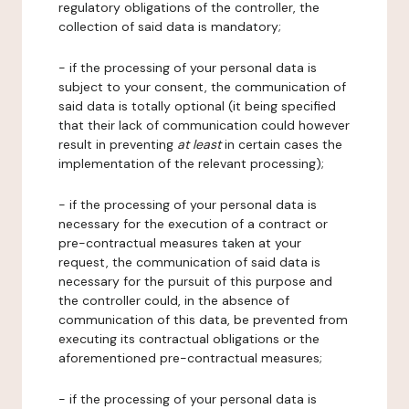
regulatory obligations of the controller, the
collection of said data is mandatory;
- if the processing of your personal data is
subject to your consent, the communication of
said data is totally optional (it being specified
that their lack of communication could however
result in preventing
at least
in certain cases the
implementation of the relevant processing);
- if the processing of your personal data is
necessary for the execution of a contract or
pre-contractual measures taken at your
request, the communication of said data is
necessary for the pursuit of this purpose and
the controller could, in the absence of
communication of this data, be prevented from
executing its contractual obligations or the
aforementioned pre-contractual measures;
- if the processing of your personal data is