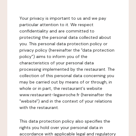
Your privacy is important to us and we pay
particular attention to it. We respect
confidentiality and are committed to
protecting the personal data collected about
you. This personal data protection policy or
privacy policy (hereinafter the "data protection
policy") aims to inform you of the
characteristics of your personal data
processing implemented by the restaurant. The
collection of this personal data concerning you
may be carried out by means of or through, in
whole or in part, the restaurant's website
www.restaurant-legavroche.fr (hereinafter the
"website") and in the context of your relations
with the restaurant.
This data protection policy also specifies the
rights you hold over your personal data in
accordance with applicable legal and regulatory