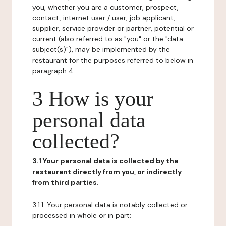
you, whether you are a customer, prospect,
contact, internet user / user, job applicant,
supplier, service provider or partner, potential or
current (also referred to as "you" or the "data
subject(s)"), may be implemented by the
restaurant for the purposes referred to below in
paragraph 4.
3 How is your
personal data
collected?
3.1 Your personal data is collected by the
restaurant directly from you, or indirectly
from third parties.
3.1.1. Your personal data is notably collected or
processed in whole or in part: