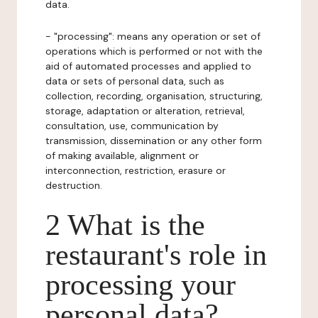
data.
- "processing": means any operation or set of
operations which is performed or not with the
aid of automated processes and applied to
data or sets of personal data, such as
collection, recording, organisation, structuring,
storage, adaptation or alteration, retrieval,
consultation, use, communication by
transmission, dissemination or any other form
of making available, alignment or
interconnection, restriction, erasure or
destruction.
2 What is the
restaurant's role in
processing your
personal data?