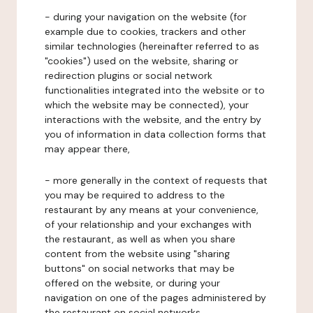
- during your navigation on the website (for
example due to cookies, trackers and other
similar technologies (hereinafter referred to as
"cookies") used on the website, sharing or
redirection plugins or social network
functionalities integrated into the website or to
which the website may be connected), your
interactions with the website, and the entry by
you of information in data collection forms that
may appear there,
- more generally in the context of requests that
you may be required to address to the
restaurant by any means at your convenience,
of your relationship and your exchanges with
the restaurant, as well as when you share
content from the website using "sharing
buttons" on social networks that may be
offered on the website, or during your
navigation on one of the pages administered by
the restaurant on social networks.