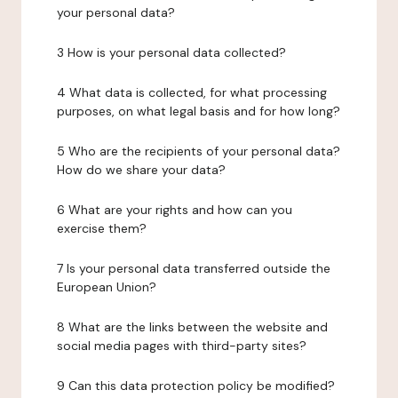
your personal data?
3 How is your personal data collected?
4 What data is collected, for what processing
purposes, on what legal basis and for how long?
5 Who are the recipients of your personal data?
How do we share your data?
6 What are your rights and how can you
exercise them?
7 Is your personal data transferred outside the
European Union?
8 What are the links between the website and
social media pages with third-party sites?
9 Can this data protection policy be modified?