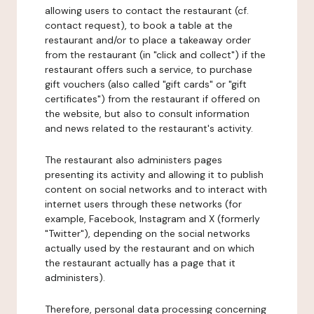
allowing users to contact the restaurant (cf.
contact request), to book a table at the
restaurant and/or to place a takeaway order
from the restaurant (in "click and collect") if the
restaurant offers such a service, to purchase
gift vouchers (also called "gift cards" or "gift
certificates") from the restaurant if offered on
the website, but also to consult information
and news related to the restaurant's activity.
The restaurant also administers pages
presenting its activity and allowing it to publish
content on social networks and to interact with
internet users through these networks (for
example, Facebook, Instagram and X (formerly
"Twitter"), depending on the social networks
actually used by the restaurant and on which
the restaurant actually has a page that it
administers).
Therefore, personal data processing concerning