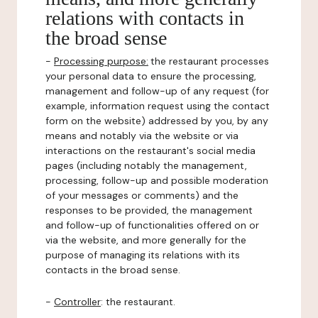
relations with contacts in
the broad sense
-
Processing purpose:
the restaurant processes
your personal data to ensure the processing,
management and follow-up of any request (for
example, information request using the contact
form on the website) addressed by you, by any
means and notably via the website or via
interactions on the restaurant's social media
pages (including notably the management,
processing, follow-up and possible moderation
of your messages or comments) and the
responses to be provided, the management
and follow-up of functionalities offered on or
via the website, and more generally for the
purpose of managing its relations with its
contacts in the broad sense.
-
Controller
: the restaurant.