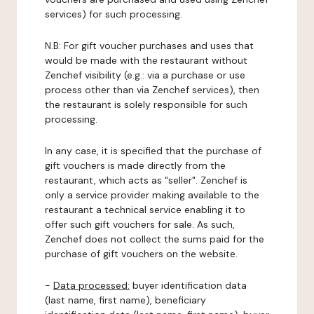
services) for such processing.
N.B: For gift voucher purchases and uses that
would be made with the restaurant without
Zenchef visibility (e.g.: via a purchase or use
process other than via Zenchef services), then
the restaurant is solely responsible for such
processing.
In any case, it is specified that the purchase of
gift vouchers is made directly from the
restaurant, which acts as "seller". Zenchef is
only a service provider making available to the
restaurant a technical service enabling it to
offer such gift vouchers for sale. As such,
Zenchef does not collect the sums paid for the
purchase of gift vouchers on the website.
-
Data processed:
buyer identification data
(last name, first name), beneficiary