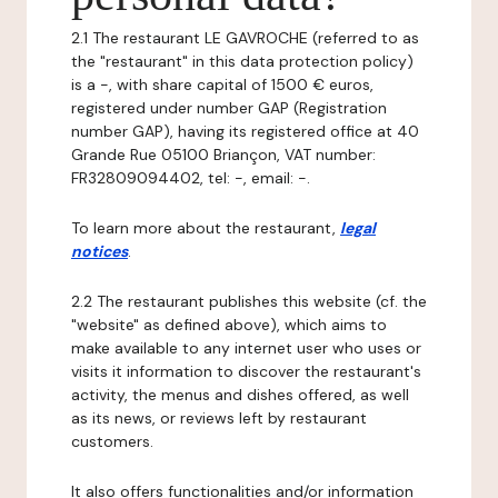
2.1 The restaurant LE GAVROCHE (referred to as
the "restaurant" in this data protection policy)
is a -, with share capital of 1500 € euros,
registered under number GAP (Registration
number GAP), having its registered office at 40
Grande Rue 05100 Briançon, VAT number:
FR32809094402, tel: -, email: -.
To learn more about the restaurant,
legal
notices
.
2.2 The restaurant publishes this website (cf. the
"website" as defined above), which aims to
make available to any internet user who uses or
visits it information to discover the restaurant's
activity, the menus and dishes offered, as well
as its news, or reviews left by restaurant
customers.
It also offers functionalities and/or information