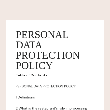
PERSONAL
DATA
PROTECTION
POLICY
Table of Contents
PERSONAL DATA PROTECTION POLICY
1 Definitions
2 What is the restaurant's role in processing