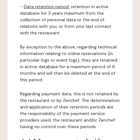
-
Data retention period:
retention in active
database for 3 years maximum from the
collection of personal data or the end of
relations with you, or from your last contact
with the restaurant.
By exception to the above, regarding technical
information relating to online reservations (in
particular logs or event logs), they are retained
in active database for a maximum period of 6
months and will then be deleted at the end of
this period.
Regarding payment data, this is not retained by
the restaurant or by Zenchef. The determination
and application of their retention periods are
the responsibility of the payment service
providers used, the restaurant and/or Zenchef
having no control over these periods.