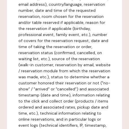
email address), country/language, reservation
number, date and time of the requested
reservation, room chosen for the reservation
and/or table reserved if applicable, reason for
the reservation if applicable (birthday,
professional event, family event, etc.), number
of covers for the reservation request, date and
time of taking the reservation or order,
reservation status (confirmed, cancelled, on
waiting list, etc.), source of the reservation
(walk-in customer, reservation by email, website
/ reservation module from which the reservation
was made, etc.), status to determine whether a
customer honored their reservation or not ("no-
show" / "arrived" or "cancelled") and associated
timestamp (date and time), information relating
to the click and collect order (products / items
ordered and associated rates, pickup date and
time, etc.), technical information relating to
online reservations, and in particular logs or
event logs (technical identifiers, IP, timestamp,