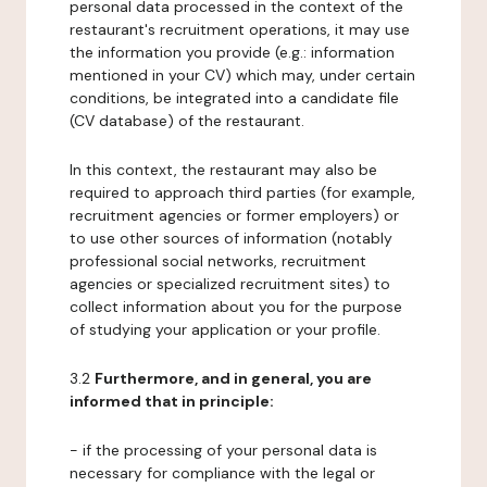
personal data processed in the context of the
restaurant's recruitment operations, it may use
the information you provide (e.g.: information
mentioned in your CV) which may, under certain
conditions, be integrated into a candidate file
(CV database) of the restaurant.
In this context, the restaurant may also be
required to approach third parties (for example,
recruitment agencies or former employers) or
to use other sources of information (notably
professional social networks, recruitment
agencies or specialized recruitment sites) to
collect information about you for the purpose
of studying your application or your profile.
3.2
Furthermore, and in general, you are
informed that in principle:
- if the processing of your personal data is
necessary for compliance with the legal or