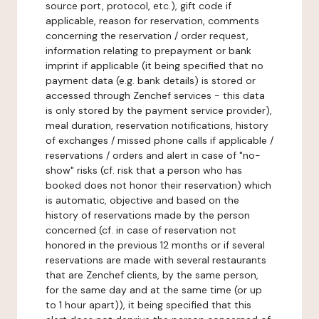
source port, protocol, etc.), gift code if
applicable, reason for reservation, comments
concerning the reservation / order request,
information relating to prepayment or bank
imprint if applicable (it being specified that no
payment data (e.g. bank details) is stored or
accessed through Zenchef services - this data
is only stored by the payment service provider),
meal duration, reservation notifications, history
of exchanges / missed phone calls if applicable /
reservations / orders and alert in case of "no-
show" risks (cf. risk that a person who has
booked does not honor their reservation) which
is automatic, objective and based on the
history of reservations made by the person
concerned (cf. in case of reservation not
honored in the previous 12 months or if several
reservations are made with several restaurants
that are Zenchef clients, by the same person,
for the same day and at the same time (or up
to 1 hour apart)), it being specified that this