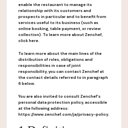
enable the restaurant to manage its
relationship with its customers and
prospects in particular and to benefit from
services useful to its business (such as
online booking, table payment, or review
collection). To learn more about Zenchef,
click here.
To learn more about the main lines of the
distribution of roles, obligations and
responsibilities in case of joint
responsibility, you can contact Zenchef at
the contact details referred to in paragraph
6 below.
You are also invited to consult Zenchef's
personal data protection policy, accessible
at the following address:
https://www.zenchef.com/ja/privacy-policy.