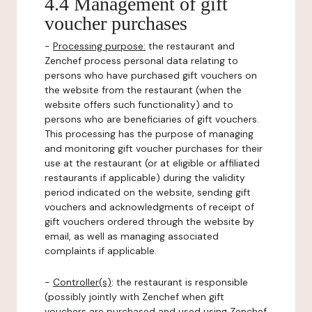
4.4 Management of gift
voucher purchases
-
Processing purpose:
the restaurant and
Zenchef process personal data relating to
persons who have purchased gift vouchers on
the website from the restaurant (when the
website offers such functionality) and to
persons who are beneficiaries of gift vouchers.
This processing has the purpose of managing
and monitoring gift voucher purchases for their
use at the restaurant (or at eligible or affiliated
restaurants if applicable) during the validity
period indicated on the website, sending gift
vouchers and acknowledgments of receipt of
gift vouchers ordered through the website by
email, as well as managing associated
complaints if applicable.
-
Controller(s)
: the restaurant is responsible
(possibly jointly with Zenchef when gift
vouchers are purchased and used using Zenchef