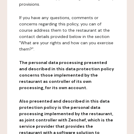
provisions.
If you have any questions, comments or
concerns regarding this policy, you can of
course address them to the restaurant at the
contact details provided below in the section
"What are your rights and how can you exercise
them?".
The personal data processing presented
and described in this data protection policy
concerns those implemented by the
restaurant as controller of its own
processing, for its own account.
Also presented and described in this data
protection policy is the personal data
processing implemented by the restaurant,
as joint controller with Zenchef, which is the
service provider that provides the
restaurant with a software solution to