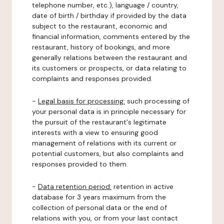
telephone number, etc.), language / country,
date of birth / birthday if provided by the data
subject to the restaurant, economic and
financial information, comments entered by the
restaurant, history of bookings, and more
generally relations between the restaurant and
its customers or prospects, or data relating to
complaints and responses provided.
-
Legal basis for processing:
such processing of
your personal data is in principle necessary for
the pursuit of the restaurant's legitimate
interests with a view to ensuring good
management of relations with its current or
potential customers, but also complaints and
responses provided to them.
-
Data retention period:
retention in active
database for 3 years maximum from the
collection of personal data or the end of
relations with you, or from your last contact