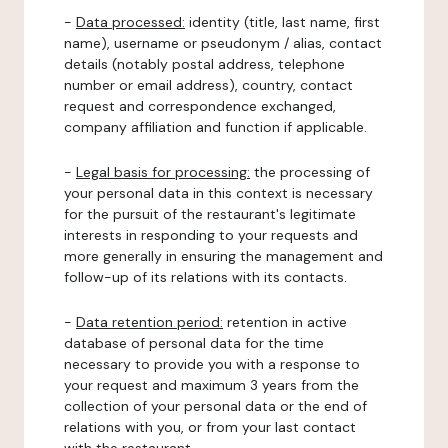
-
Data processed:
identity (title, last name, first
name), username or pseudonym / alias, contact
details (notably postal address, telephone
number or email address), country, contact
request and correspondence exchanged,
company affiliation and function if applicable.
-
Legal basis for processing:
the processing of
your personal data in this context is necessary
for the pursuit of the restaurant's legitimate
interests in responding to your requests and
more generally in ensuring the management and
follow-up of its relations with its contacts.
-
Data retention period:
retention in active
database of personal data for the time
necessary to provide you with a response to
your request and maximum 3 years from the
collection of your personal data or the end of
relations with you, or from your last contact