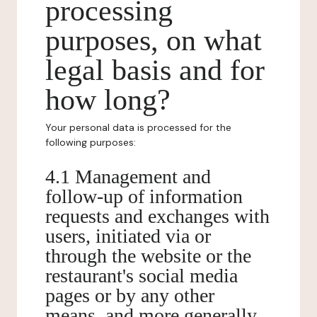
processing
purposes, on what
legal basis and for
how long?
Your personal data is processed for the
following purposes:
4.1 Management and
follow-up of information
requests and exchanges with
users, initiated via or
through the website or the
restaurant's social media
pages or by any other
means, and more generally