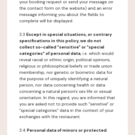
your booking request or send your message on
the contact form on the website) and an error
message informing you about the fields to
complete will be displayed.
3.3
Except in special situations, or contrary
specifications in this policy, we do not
collect so-called "sensitive" or "special
categories" of personal data
, i.e. which would
reveal racial or ethnic origin, political opinions,
religious or philosophical beliefs or trade union
membership, nor genetic or biometric data for
the purpose of uniquely identifying a natural
person, nor data concerning health or data
concerning a natural person's sex life or sexual
orientation. In this regard, you are informed that
you are asked not to provide such "sensitive" or
"special categories" data in the context of your
exchanges with the restaurant.
3.4
Personal data of minors or protected