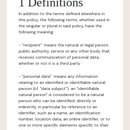
1 Definitions
In addition to the terms defined elsewhere in
this policy, the following terms, whether used in
the singular or plural in said policy, have the
following meaning:
- "recipient": means the natural or legal person,
public authority, service or any other body that
receives communication of personal data,
whether or not it is a third party.
- "personal data": means any information
relating to an identified or identifiable natural
person (cf. "data subject"); an "identifiable
natural person" is considered to be a natural
person who can be identified, directly or
indirectly, in particular by reference to an
identifier, such as a name, an identification
number, location data, an online identifier, or to
one or more specific elements specific to their