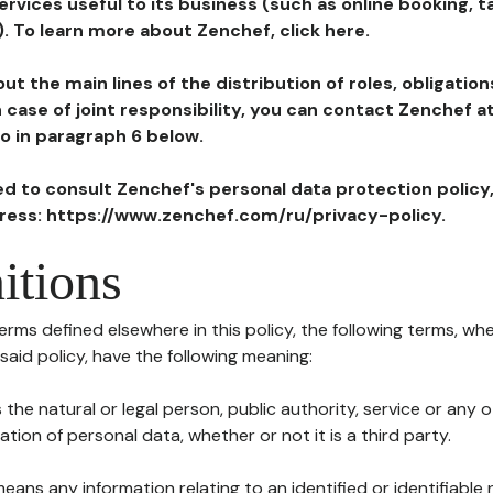
ervices useful to its business (such as online booking, 
). To learn more about Zenchef, click here.
ut the main lines of the distribution of roles, obligatio
in case of joint responsibility, you can contact Zenchef 
to in paragraph 6 below.
ted to consult Zenchef's personal data protection policy
dress: https://www.zenchef.com/ru/privacy-policy.
itions
terms defined elsewhere in this policy, the following terms, wh
n said policy, have the following meaning:
s the natural or legal person, public authority, service or any
ion of personal data, whether or not it is a third party.
means any information relating to an identified or identifiable 