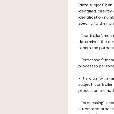
"data subject"); an
identified, directly
identification numb
specific to their ph
- "controller": mea
determines the pur
others the purposes
- "processor": mean
processes personal 
- "third party": a 
subject, controller
processor, are aut
- "processing": mea
automated processe