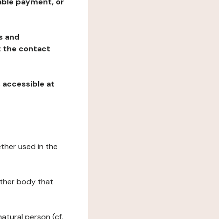
table payment, or
ns and
at the contact
, accessible at
ether used in the
 other body that
natural person (cf.