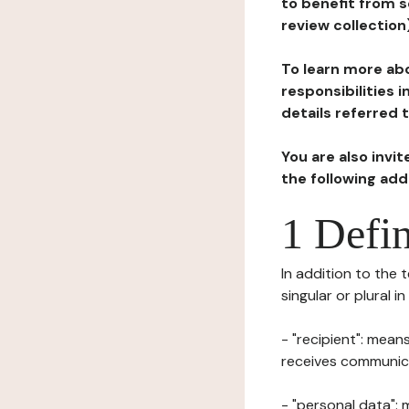
to benefit from s
review collection
To learn more abo
responsibilities 
details referred 
You are also invi
the following ad
1 Defin
In addition to the 
singular or plural i
- "recipient": mean
receives communicat
- "personal data": 