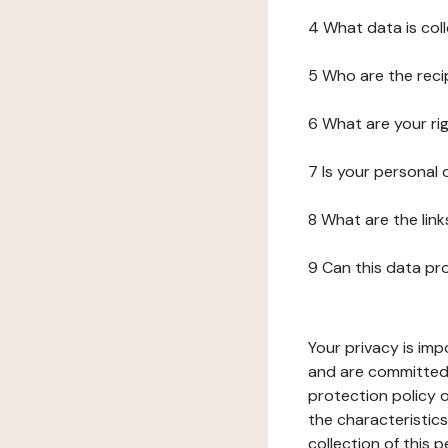
4 What data is col
5 Who are the reci
6 What are your ri
7 Is your personal
8 What are the lin
9 Can this data pr
Your privacy is imp
and are committed 
protection policy o
the characteristic
collection of this 