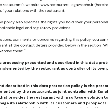
he restaurant's website www.restaurant-legavroche.fr (hereina
of your relations with the restaurant.
n policy also specifies the rights you hold over your personal
plicable legal and regulatory provisions.
estions, comments or concerns regarding this policy, you can
rant at the contact details provided below in the section "Wh
xercise them?".
a processing presented and described in this data prot
plemented by the restaurant as controller of its own p
d described in this data protection policy is the perso
ented by the restaurant, as joint controller with Zench
that provides the restaurant with a software solution t
age its relationship with its customers and prospects i