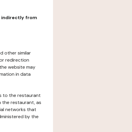
r indirectly from
d other similar
or redirection
h the website may
rmation in data
s to the restaurant
 the restaurant, as
ial networks that
dministered by the