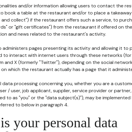
tionalities and/or information allowing users to contact the res
to book a table at the restaurant and/or to place a takeaway
k and collect") if the restaurant offers such a service, to purc
ards" or "gift certificates") from the restaurant if offered on t
ion and news related to the restaurant's activity.
 administers pages presenting its activity and allowing it to
d to interact with internet users through these networks (for
m and X (formerly "Twitter"), depending on the social networ
on which the restaurant actually has a page that it administe
l data processing concerning you, whether you are a custom
er / user, job applicant, supplier, service provider or partner,
red to as "you" or the "data subject(s)"), may be implemented
eferred to below in paragraph 4.
s your personal data