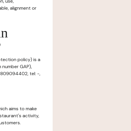
n, use,
ble, alignment or
in
?
tection policy) is a
on number GAP),
2809094402, tel: -,
which aims to make
staurant's activity,
customers.