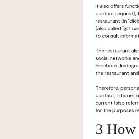
It also offers func
contact request), 
restaurant (in "clic
(also called "gift c
to consult informat
The restaurant also
social networks an
Facebook, Instagra
the restaurant and 
Therefore, persona
contact, internet us
current (also refer
for the purposes r
3 How i