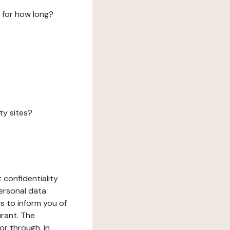
 for how long?
ty sites?
 confidentiality
ersonal data
ms to inform you of
urant. The
or through, in