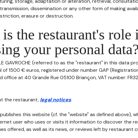
uring, storage, adaptation or alteration, retrieval, consultatio
ransmission, dissemination or any other form of making availa
striction, erasure or destruction.
is the restaurant's role 
ing your personal data
LE GAVROCHE (referred to as the "restaurant" in this data pro
tal of 1500 € euros, registered under number GAP (Registrati
red office at 40 Grande Rue 05100 Briançon, VAT number: FR3
t the restaurant,
legal notices
.
publishes this website (cf. the "website" as defined above), 
ternet user who uses or visits it information to discover the re
s offered, as well as its news, or reviews left by restaurant 