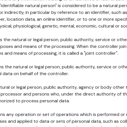
 "identifiable natural person" is considered to be a natural p
 or indirectly, in particular by reference to an identifier, such 
er, location data, an online identifier, or to one or more spec
ysical, physiological, genetic, mental, economic, cultural or soc
ns the natural or legal person, public authority, service or ot
poses and means of the processing. When the controller join
 and means of processing, it is called a "joint controller".
s the natural or legal person, public authority, service or ot
data on behalf of the controller.
natural or legal person, public authority, agency or body other
, processor and persons who, under the direct authority of th
horized to process personal data.
ns any operation or set of operations which is performed or n
s and applied to data or sets of personal data, such as coll