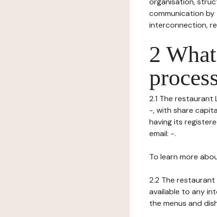
organisation, struct
communication by t
interconnection, re
2 What 
process
2.1 The restaurant 
-, with share capi
having its registe
email: -.
To learn more abou
2.2 The restaurant 
available to any in
the menus and dishe