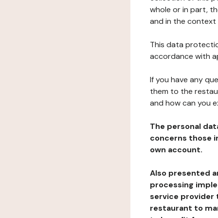
whole or in part, t
and in the context 
This data protectio
accordance with ap
If you have any qu
them to the restau
and how can you e
The personal dat
concerns those im
own account.
Also presented an
processing implem
service provider 
restaurant to man