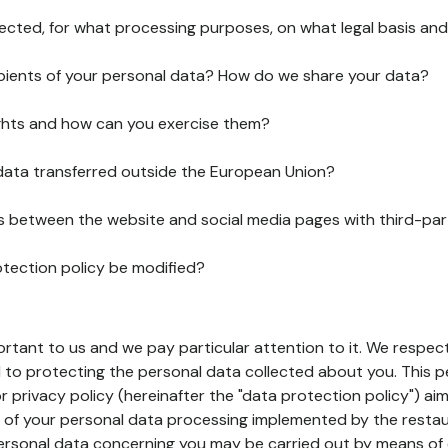
lected, for what processing purposes, on what legal basis and
pients of your personal data? How do we share your data?
ghts and how can you exercise them?
 data transferred outside the European Union?
ks between the website and social media pages with third-par
otection policy be modified?
ortant to us and we pay particular attention to it. We respect
to protecting the personal data collected about you. This p
r privacy policy (hereinafter the "data protection policy") ai
s of your personal data processing implemented by the resta
personal data concerning you may be carried out by means of 