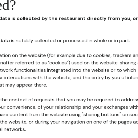
ed?
 data is collected by the restaurant directly from you, o
l data is notably collected or processed in whole or in part:
ation on the website (for example due to cookies, trackers an
nafter referred to as "cookies") used on the website, sharing 
etwork functionalities integrated into the website or to whic
 interactions with the website, and the entry by you of info
hat may appear there,
n the context of requests that you may be required to addres
ur convenience, of your relationship and your exchanges with
hare content from the website using "sharing buttons" on soc
the website, or during your navigation on one of the pages a
al networks.