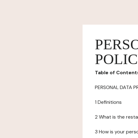
PERS
POLI
Table of Content
PERSONAL DATA P
1 Definitions
2 What is the resta
3 How is your pers