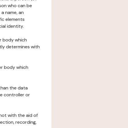
erson who can be
as a name, an
ific elements
ial identity.
her body which
tly determines with
her body which
 than the data
e controller or
ot with the aid of
ection, recording,