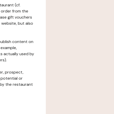
taurant (cf.
 order from the
hase gift vouchers
he website, but also
 publish content on
 example,
ks actually used by
rs).
er, prospect,
 potential or
 by the restaurant