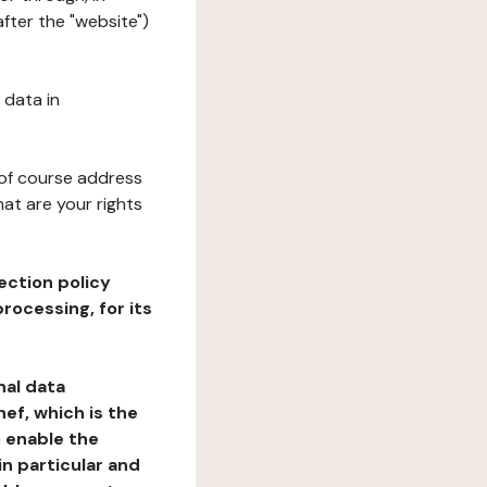
fter the "website")
 data in
 of course address
at are your rights
ection policy
rocessing, for its
nal data
ef, which is the
o enable the
n particular and