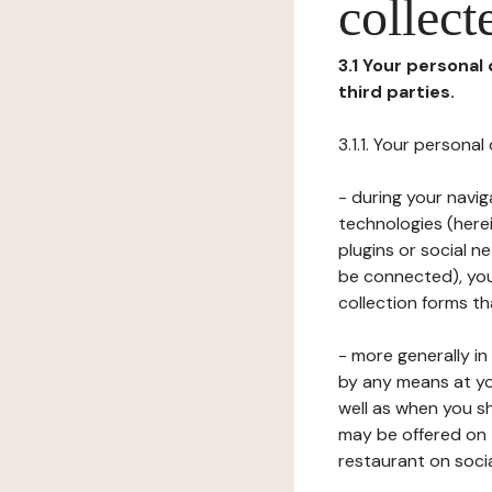
collect
3.1 Your personal
third parties.
3.1.1. Your persona
- during your navig
technologies (herei
plugins or social n
be connected), your
collection forms t
- more generally i
by any means at yo
well as when you s
may be offered on 
restaurant on soci