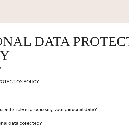
ONAL DATA PROTEC
CY
s
ROTECTION POLICY
urant's role in processing your personal data?
onal data collected?