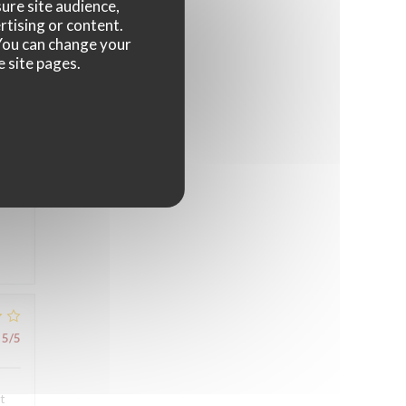
ure site audience,
4
/5
rtising or content.
. You can change your
e site pages.
5
/5
5
/5
t