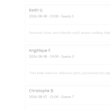
Keith
U
2026-08-08
- 19:00 - Guests 5
Fantastic food, very friendly staff, always smiling. H
Angélique
F
2026-08-08
- 19:00 - Guests 3
Très belle adresse: délicieux plats, personnel très ag
Christophe
B
2026-08-07
- 21:00 - Guests 7