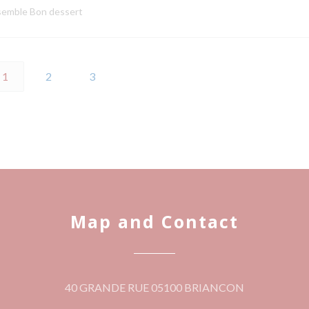
semble Bon dessert
1
2
3
Map and Contact
((opens in a 
40 GRANDE RUE 05100 BRIANCON