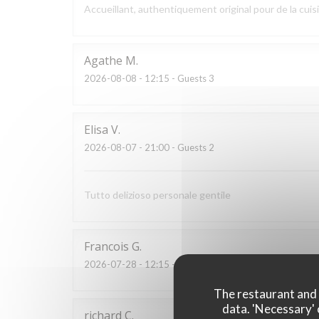
Accueillant, authentiquement original pour de la cui
Agathe
M
2026-08-08
- 12:15 - Guests 3
Elisa
V
2026-08-07
- 21:00 - Guests 2
Tutto delizioso personale gentile
Francois
G
2026-07-28
- 12:15 - Guests 2
The restaurant and i
data. 'Necessary' 
richard
C