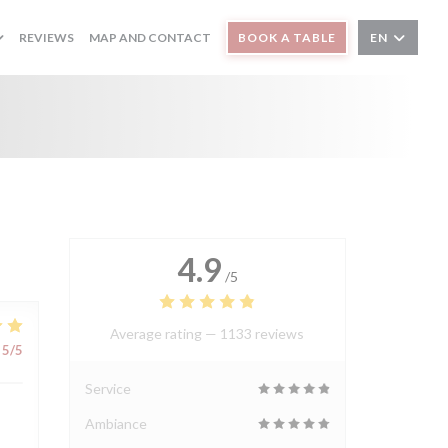
REVIEWS
MAP AND CONTACT
BOOK A TABLE
EN
4.9
/5
Average rating —
1133 reviews
5
/5
Service
Ambiance