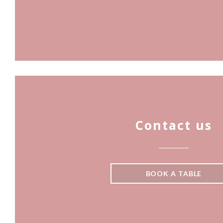
Contact us
BOOK A TABLE