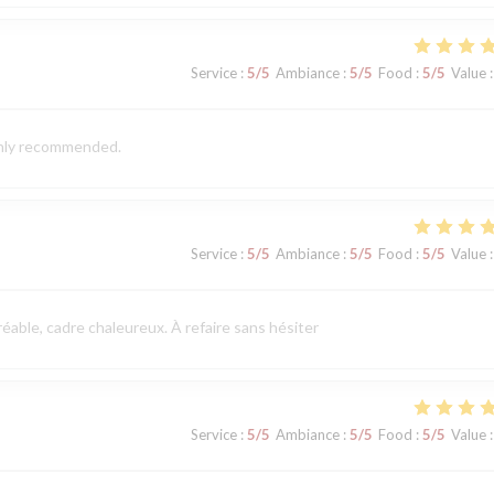
Service
:
5
/5
Ambiance
:
5
/5
Food
:
5
/5
Value
:
ighly recommended.
Service
:
5
/5
Ambiance
:
5
/5
Food
:
5
/5
Value
:
réable, cadre chaleureux. À refaire sans hésiter
Service
:
5
/5
Ambiance
:
5
/5
Food
:
5
/5
Value
: