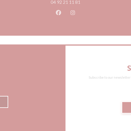
04 92 21 11 81
Facebook ((opens in a new wind
Instagram ((opens in a n
Subscribe to our newsletter