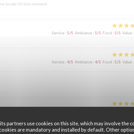
sine locale Un bon moment
Service
:
5
/5
Ambiance
:
5
/5
Food
:
5
/5
Value
:
Service
:
4
/5
Ambiance
:
4
/5
Food
:
5
/5
Value
:
Service
:
5
/5
Ambiance
:
5
/5
Food
:
5
/5
Value
:
ts partners use cookies on this site, which may involve the c
cookies are mandatory and installed by default. Other optio