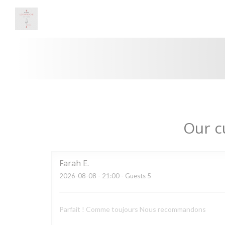
Personalizing your cookie choices
Our c
Farah
E
2026-08-08
- 21:00 - Guests 5
Parfait ! Comme toujours Nous recommandons