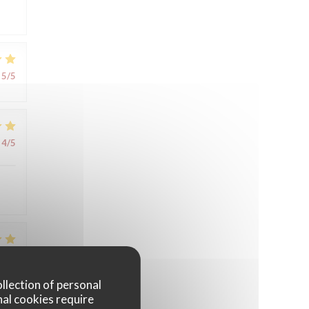
5
/5
4
/5
4
/5
ollection of personal
nal cookies require