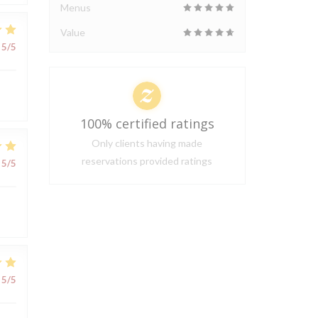
Menus
Value
5
/5
100% certified ratings
Only clients having made
reservations provided ratings
5
/5
5
/5