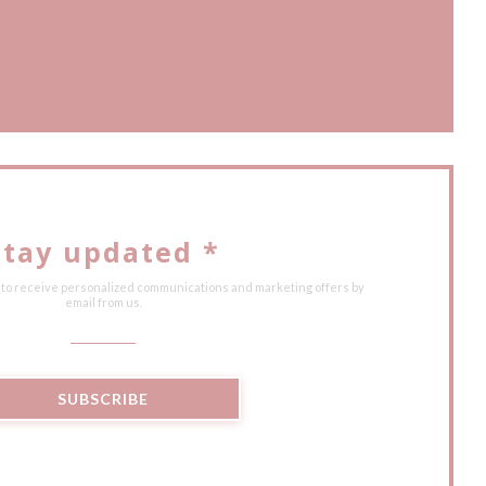
ow))
ew window))
Stay updated
*
 to receive personalized communications and marketing offers by
email from us.
SUBSCRIBE