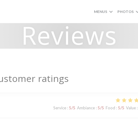
MENUS
PHOTOS
Reviews
ustomer ratings
Service
:
5
/5
Ambiance
:
5
/5
Food
:
5
/5
Value
: