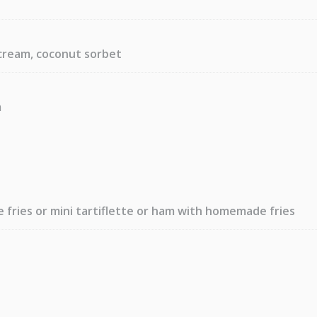
cream, coconut sorbet
m
fries or mini tartiflette or ham with homemade fries