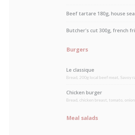
Beef tartare 180g, house sea
Butcher's cut 300g, french fr
Burgers
Le classique
Bread, 200g local beef meat, Savoy 
Chicken burger
Bread, chicken breast, tomato, onio
Meal salads