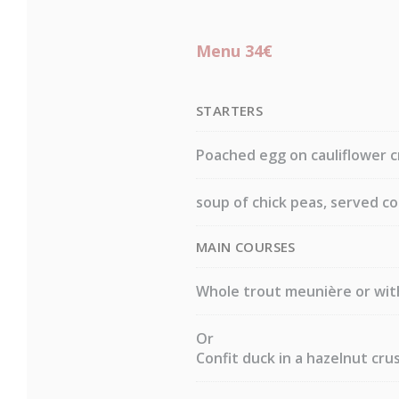
Menu 34€
STARTERS
Poached egg on cauliflower c
soup of chick peas, served c
MAIN COURSES
Whole trout meunière or wit
Or
Confit duck in a hazelnut crus