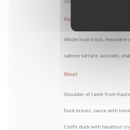
QUINOA
Fishes
Whole local trout, meunière 
salmon tartare, avocado, shal
Meat
Shoulder of Lamb from Hautes
Duck breast, sauce with hone
Confit duck with hazelnut cru