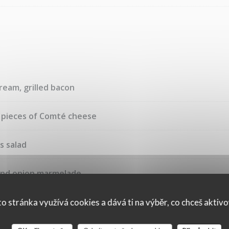
ream, grilled bacon
, pieces of Comté cheese
s salad
and onion marmelade
o stránka využívá cookies a dává ti na výběr, co chceš aktiv