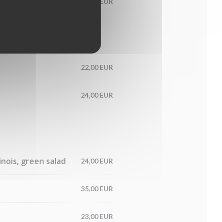
13,00 EUR
22,00 EUR
24,00 EUR
nois, green salad
24,00 EUR
35,00 EUR
23,00 EUR