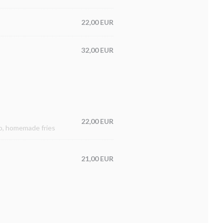
22,00 EUR
32,00 EUR
22,00 EUR
to, homemade fries
21,00 EUR