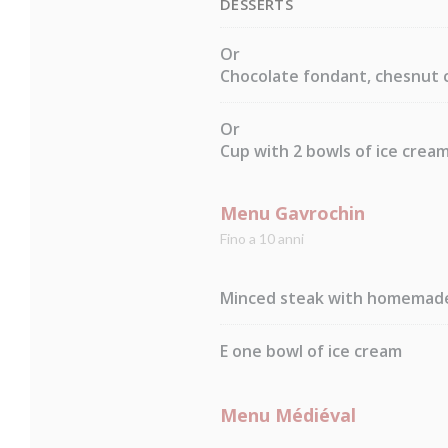
DESSERTS
Or
Chocolate fondant, chesnut 
Or
Cup with 2 bowls of ice crea
Menu Gavrochin
Fino a 10 anni
Minced steak with homemade 
E one bowl of ice cream
Menu Médiéval