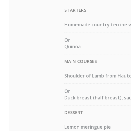
STARTERS
Homemade country terrine w
Or
Quinoa
MAIN COURSES
Shoulder of Lamb from Hautes
Or
Duck breast (half breast), sa
DESSERT
Lemon meringue pie