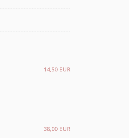
14,50 EUR
38,00 EUR