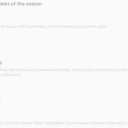
bles of the season
artar sauce, PDO parmesan, cherry tomatoes and green salad
s
s from the Champsaur, homemade terrine, charcuteries and cheeses from
 of Briançon
n
 outdoor chicken fillet, vegetables, house sauces (tartare, béarnaise, c