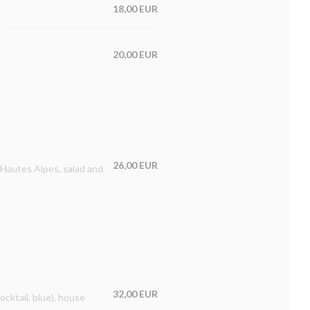
18,00 EUR
20,00 EUR
26,00 EUR
 Hautes Alpes, salad and
32,00 EUR
ocktail, blue), house