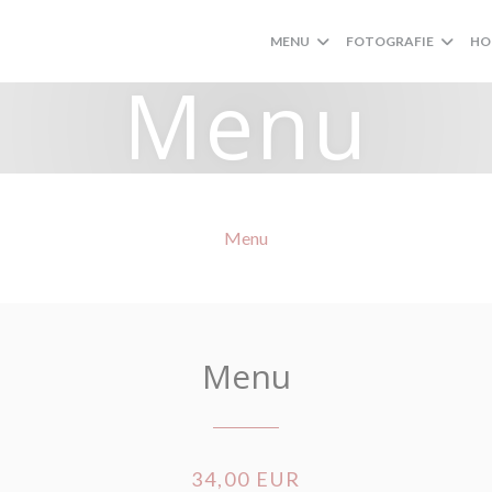
MENU
FOTOGRAFIE
HO
Menu
Menu
Menu
34,00 EUR