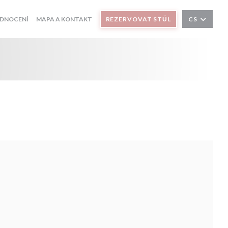
DNOCENÍ
MAPA A KONTAKT
REZERVOVAT STŮL
CS