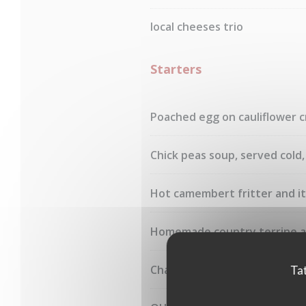
local cheeses trio
Starters
Poached egg on cauliflower c
Chick peas soup, served cold
Hot camembert fritter and it
Homemade country terrine 
Charcuteries board
Tat