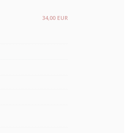
34,00 EUR