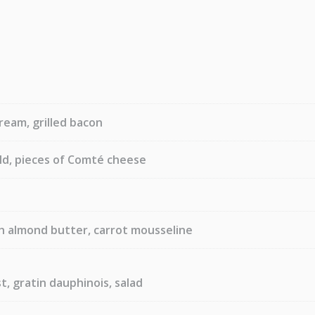
ream, grilled bacon
old, pieces of Comté cheese
h almond butter, carrot mousseline
t, gratin dauphinois, salad