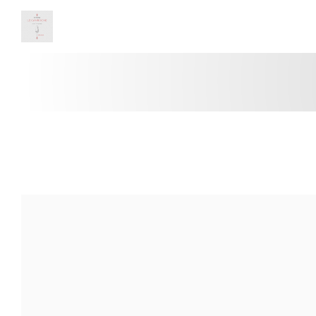
Panel pro správu cookies