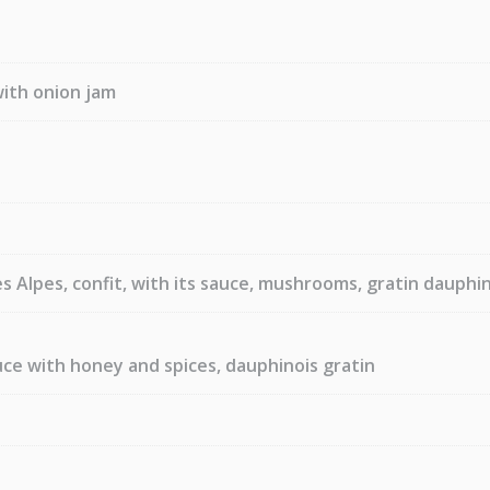
ith onion jam
 Alpes, confit, with its sauce, mushrooms, gratin dauphi
uce with honey and spices, dauphinois gratin