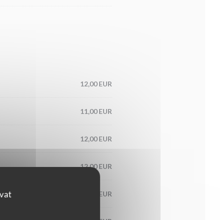
12,00 EUR
11,00 EUR
12,00 EUR
12,00 EUR
ovat
15,00 EUR