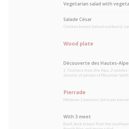
Vegetarian salad with vegeta
Salade César
Chicken breast (raised outdoors), t
Wood plate
Découverte des Hautes-Alpe
2 Tourtons from the Alps, 2 raviole
shooter of génépi of Mountain Spirit
Pierrade
Minimum 2 persons/ price per perso
With 3 meet
Beef, duck breast from the southwest,
french fries and green salad