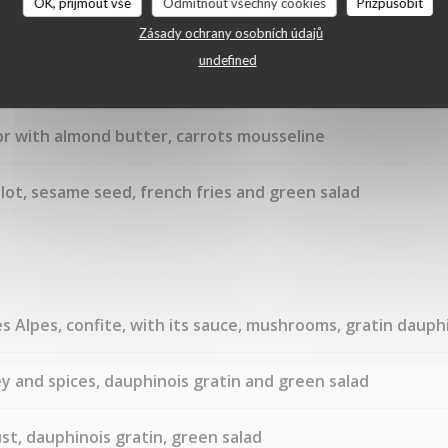
OK, přijmout vše
Odmítnout všechny cookies
Přizpůsobit
Zásady ochrany osobních údajů
undefined
or with almond butter, carrots mousseline
lot, sesame seed, french fries and green salad
 Alpes, confite, with its sauce, mushrooms, gratin dauphi
y and spices, dauphinois gratin and green salad
st, dauphinois gratin, green salad