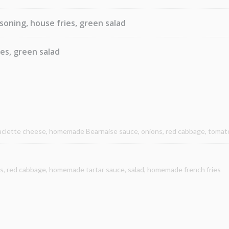
soning, house fries, green salad
ies, green salad
raclette cheese, homemade Bearnaise sauce, onions, red cabbage, toma
ns, red cabbage, homemade tartar sauce, salad, homemade french fries