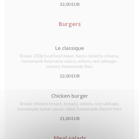
32,00 EUR
Burgers
Le classique
Bread, 200g local beef meat, Savoy raclette cheese,
homemade Bearnaise sauce, onions, red cabbage,
tomato, homemade fries
22,00 EUR
Chicken burger
Bread, chicken breast, tomato, onions, red cabbage,
homemade tartar sauce, salad, homemade french fries
21,00 EUR
Meal salads