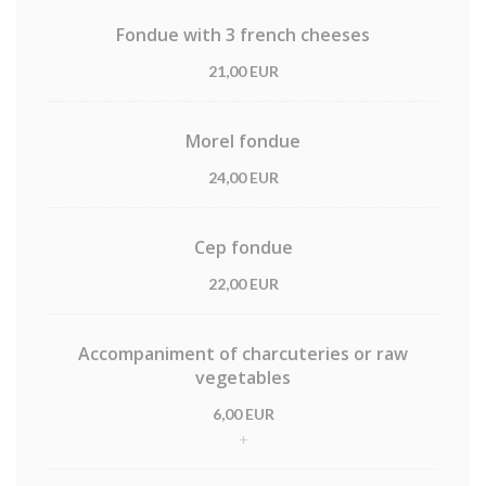
Fondue with 3 french cheeses
21,00 EUR
Morel fondue
24,00 EUR
Cep fondue
22,00 EUR
Accompaniment of charcuteries or raw
vegetables
6,00 EUR
+