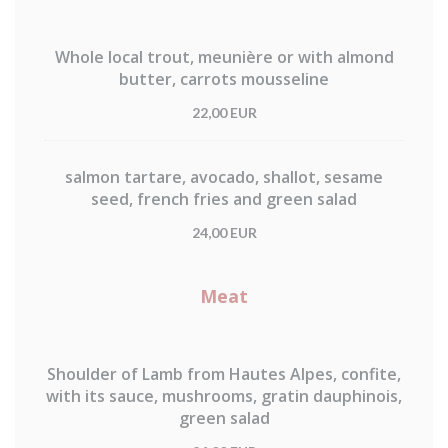
Whole local trout, meunière or with almond
butter, carrots mousseline
22,00 EUR
salmon tartare, avocado, shallot, sesame
seed, french fries and green salad
24,00 EUR
Meat
Shoulder of Lamb from Hautes Alpes, confite,
with its sauce, mushrooms, gratin dauphinois,
green salad