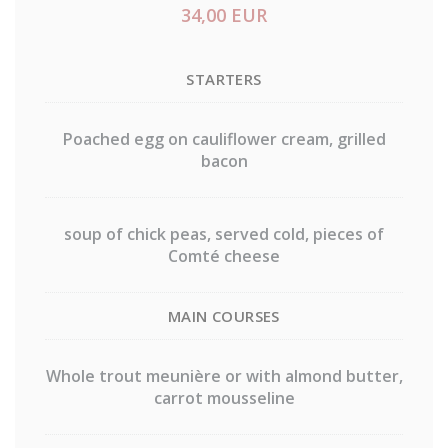
34,00 EUR
STARTERS
Poached egg on cauliflower cream, grilled
bacon
soup of chick peas, served cold, pieces of
Comté cheese
MAIN COURSES
Whole trout meunière or with almond butter,
carrot mousseline