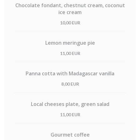
Chocolate fondant, chestnut cream, coconut
ice cream
10,00 EUR
Lemon meringue pie
11,00 EUR
Panna cotta with Madagascar vanilla
8,00 EUR
Local cheeses plate, green salad
11,00 EUR
Gourmet coffee