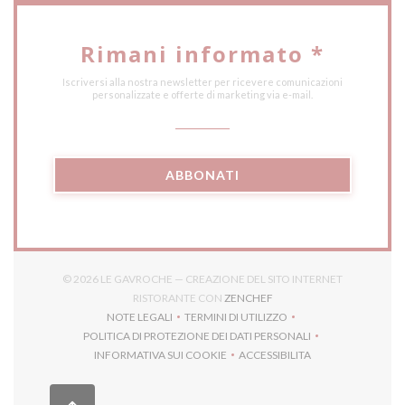
Rimani informato
*
Iscriversi alla nostra newsletter per ricevere comunicazioni
personalizzate e offerte di marketing via e-mail.
ABBONATI
© 2026 LE GAVROCHE — CREAZIONE DEL SITO INTERNET
((APRE UNA NUOVA FINES
RISTORANTE CON
ZENCHEF
NOTE LEGALI
TERMINI DI UTILIZZO
((APRE UNA NUOVA FINESTRA))
((APRE UNA NUOVA FINESTRA))
POLITICA DI PROTEZIONE DEI DATI PERSONALI
((APRE UNA NUOVA FINESTRA))
INFORMATIVA SUI COOKIE
ACCESSIBILITA
((APRE UNA NUOVA FINESTRA))
((APRE UNA NUOVA FINES