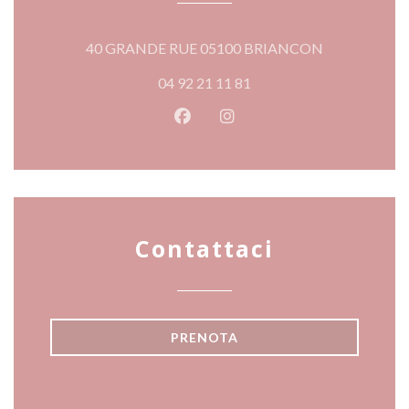
((apre una nuo
40 GRANDE RUE 05100 BRIANCON
04 92 21 11 81
Facebook ((apre una nuova fines
Instagram ((apre una nuov
Contattaci
PRENOTA