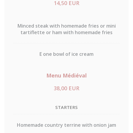
14,50 EUR
Minced steak with homemade fries or mini
tartiflette or ham with homemade fries
E one bowl of ice cream
Menu Médiéval
38,00 EUR
STARTERS
Homemade country terrine with onion jam