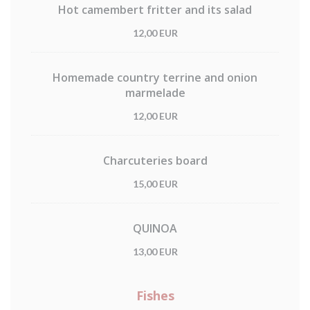
Hot camembert fritter and its salad
12,00 EUR
Homemade country terrine and onion
marmelade
12,00 EUR
Charcuteries board
15,00 EUR
QUINOA
13,00 EUR
Fishes