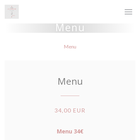
Personalizzazione delle tue scelte sui cookie
Menu
Menu
Menu
34,00 EUR
Menu 34€