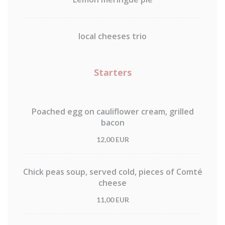
local cheeses trio
Starters
Poached egg on cauliflower cream, grilled
bacon
12,00 EUR
Chick peas soup, served cold, pieces of Comté
cheese
11,00 EUR