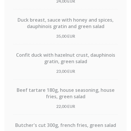
24,00 EUR
Duck breast, sauce with honey and spices,
dauphinois gratin and green salad
35,00 EUR
Confit duck with hazelnut crust, dauphinois
gratin, green salad
23,00 EUR
Beef tartare 180g, house seasoning, house
fries, green salad
22,00 EUR
Butcher's cut 300g, french fries, green salad