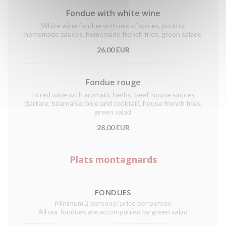
Fondue with white wine
White wine fondue with mix of spices, poultry,
homemade sauces, homemade french fries, green salade
26,00 EUR
Fondue rouge
In red wine with aromatic herbs, beef, house sauces
(tartare, béarnaise, blue and cocktail), house french fries,
green salad
28,00 EUR
Plats montagnards
FONDUES
Minimum 2 persons/ price per person
All our fondues are accompanied by green salad