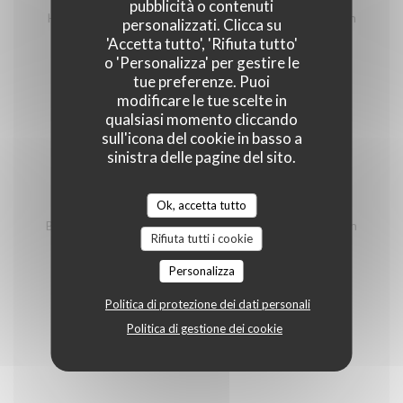
homemade terrine, charcuteries and cheeses from
pubblicità o contenuti
Hautes Alpes, salad and shooter of génépi of Mountain
personalizzati. Clicca su
Spirit of Briançon
'Accetta tutto', 'Rifiuta tutto'
o 'Personalizza' per gestire le
26,00 EUR
tue preferenze. Puoi
modificare le tue scelte in
Pierrade
qualsiasi momento cliccando
sull'icona del cookie in basso a
Minimum 2 persons/ price per person
sinistra delle pagine del sito.
With 3 meet
Ok, accetta tutto
Beef, duck breast from the southwest, outdoor chicken
Rifiuta tutti i cookie
fillet, vegetables, house sauces (tartare, béarnaise,
cocktail, blue), house french fries and green salad
Personalizza
32,00 EUR
Politica di protezione dei dati personali
Politica di gestione dei cookie
Fondues vigneronnes
Minimum 2 persons/ price per person