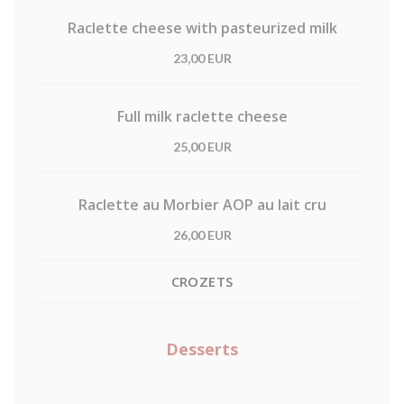
Raclette cheese with pasteurized milk
23,00 EUR
Full milk raclette cheese
25,00 EUR
Raclette au Morbier AOP au lait cru
26,00 EUR
CROZETS
Desserts