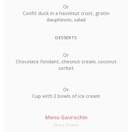
Or
Confit duck in a hazelnut crust, gratin
dauphinois, salad
DESSERTS
Or
Chocolate fondant, chesnut cream, coconut
sorbet
Or
Cup with 2 bowls of ice cream
Menu Gavrochin
Fino a 10 anni