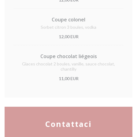
Coupe colonel
Sorbet citron 3 boules, vodka
12,00 EUR
Coupe chocolat liégeois
Glaces chocolat 2 boules, vanille, sauce chocolat,
chantilly
11,00 EUR
Contattaci