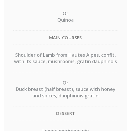
Or
Quinoa
MAIN COURSES
Shoulder of Lamb from Hautes Alpes, confit,
with its sauce, mushrooms, gratin dauphinois
Or
Duck breast (half breast), sauce with honey
and spices, dauphinois gratin
DESSERT
Lemon meringue pie