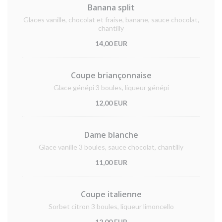
Banana split
Glaces vanille, chocolat et fraise, banane, sauce chocolat,
chantilly
14,00 EUR
Coupe briançonnaise
Glace génépi 3 boules, liqueur génépi
12,00 EUR
Dame blanche
Glace vanille 3 boules, sauce chocolat, chantilly
11,00 EUR
Coupe italienne
Sorbet citron 3 boules, liqueur limoncello
12,00 EUR