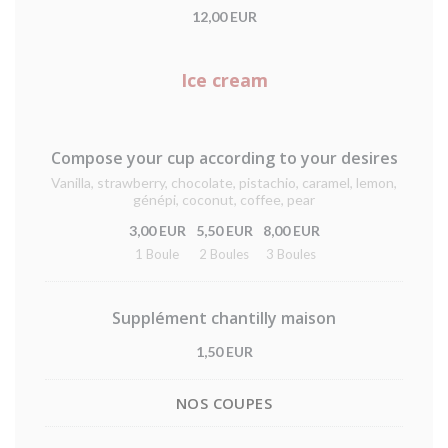
12,00 EUR
Ice cream
Compose your cup according to your desires
Vanilla, strawberry, chocolate, pistachio, caramel, lemon,
génépi, coconut, coffee, pear
3,00 EUR
5,50 EUR
8,00 EUR
1 Boule
2 Boules
3 Boules
Supplément chantilly maison
1,50 EUR
NOS COUPES