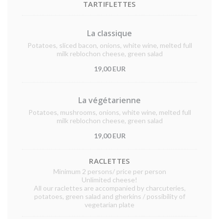
TARTIFLETTES
La classique
Potatoes, sliced bacon, onions, white wine, melted full
milk reblochon cheese, green salad
19,00 EUR
La végétarienne
Potatoes, mushrooms, onions, white wine, melted full
milk reblochon cheese, green salad
19,00 EUR
RACLETTES
Minimum 2 persons/ price per person
Unlimited cheese!
All our raclettes are accompanied by charcuteries,
potatoes, green salad and gherkins / possibility of
vegetarian plate