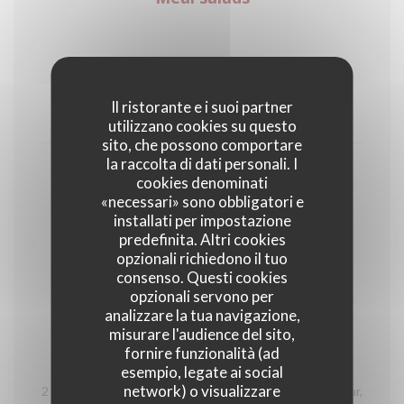
Vegetarian salad with vegetables of the
season
Il ristorante e i suoi partner
18,00 EUR
utilizzano cookies su questo
sito, che possono comportare
la raccolta di dati personali. I
Salade César
cookies denominati
Chicken breast (raised outdoors), tartar sauce, PDO
«necessari» sono obbligatori e
parmesan, cherry tomatoes and green salad
installati per impostazione
predefinita. Altri cookies
20,00 EUR
opzionali richiedono il tuo
consenso. Questi cookies
opzionali servono per
Wood plate
analizzare la tua navigazione,
misurare l'audience del sito,
fornire funzionalità (ad
Découverte des Hautes-Alpes
esempio, legate ai social
network) o visualizzare
2 Tourtons from the Alps, 2 ravioles from the Champsaur,