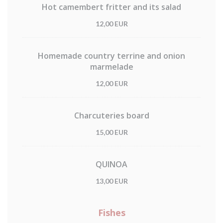
Hot camembert fritter and its salad
12,00 EUR
Homemade country terrine and onion
marmelade
12,00 EUR
Charcuteries board
15,00 EUR
QUINOA
13,00 EUR
Fishes