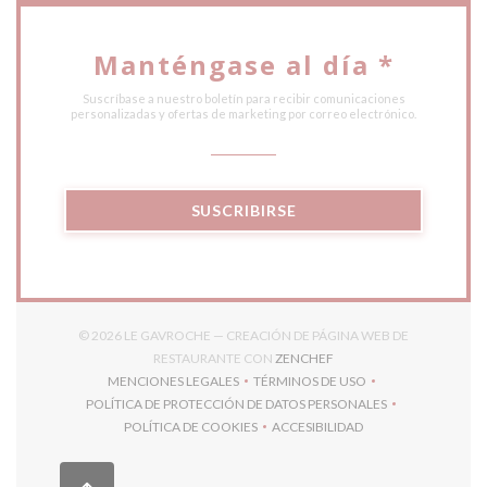
Manténgase al día
*
Suscríbase a nuestro boletín para recibir comunicaciones
personalizadas y ofertas de marketing por correo electrónico.
SUSCRIBIRSE
© 2026 LE GAVROCHE — CREACIÓN DE PÁGINA WEB DE
((ABRE EN UNA NUEVA V
RESTAURANTE CON
ZENCHEF
MENCIONES LEGALES
TÉRMINOS DE USO
((ABRE EN UNA NUEVA VENTANA))
((ABRE EN UNA NUEVA VENT
POLÍTICA DE PROTECCIÓN DE DATOS PERSONALES
((ABRE EN UNA NUEVA VENTANA))
POLÍTICA DE COOKIES
ACCESIBILIDAD
((ABRE EN UNA NUEVA VENTANA))
((ABRE EN UNA NUEVA VEN