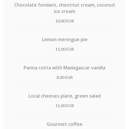
Chocolate fondant, chestnut cream, coconut
ice cream
10,00 EUR
Lemon meringue pie
11,00 EUR
Panna cotta with Madagascar vanilla
8,00 EUR
Local cheeses plate, green salad
11,00 EUR
Gourmet coffee