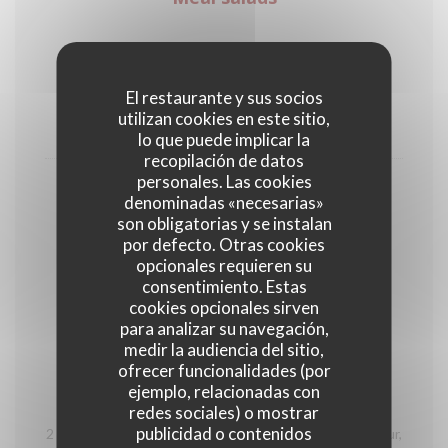
Vegetarian salad with vegetables of the
season
El restaurante y sus socios
utilizan cookies en este sitio,
18,00 EUR
lo que puede implicar la
recopilación de datos
personales. Las cookies
Salade César
denominadas «necesarias»
Chicken breast (raised outdoors), tartar sauce, PDO
son obligatorias y se instalan
parmesan, cherry tomatoes and green salad
por defecto. Otras cookies
opcionales requieren su
20,00 EUR
consentimiento. Estas
cookies opcionales sirven
para analizar su navegación,
Wood plate
medir la audiencia del sitio,
ofrecer funcionalidades (por
ejemplo, relacionadas con
Découverte des Hautes-Alpes
redes sociales) o mostrar
publicidad o contenidos
2 Tourtons from the Alps, 2 ravioles from the Champsaur,