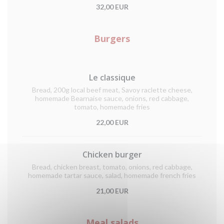
32,00 EUR
Burgers
Le classique
Bread, 200g local beef meat, Savoy raclette cheese,
homemade Bearnaise sauce, onions, red cabbage,
tomato, homemade fries
22,00 EUR
Chicken burger
Bread, chicken breast, tomato, onions, red cabbage,
homemade tartar sauce, salad, homemade french fries
21,00 EUR
Meal salads