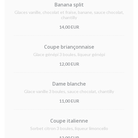
Banana split
Glaces vanille, chocolat et fraise, banane, sauce chocolat,
chantilly
14,00 EUR
Coupe briançonnaise
Glace génépi 3 boules, liqueur génépi
12,00 EUR
Dame blanche
Glace vanille 3 boules, sauce chocolat, chantilly
11,00 EUR
Coupe italienne
Sorbet citron 3 boules, liqueur limoncello
12,00 EUR