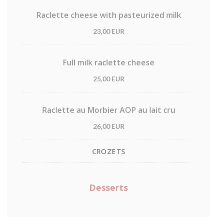
Raclette cheese with pasteurized milk
23,00 EUR
Full milk raclette cheese
25,00 EUR
Raclette au Morbier AOP au lait cru
26,00 EUR
CROZETS
Desserts