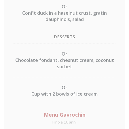
Or
Confit duck in a hazelnut crust, gratin
dauphinois, salad
DESSERTS
Or
Chocolate fondant, chesnut cream, coconut
sorbet
Or
Cup with 2 bowls of ice cream
Menu Gavrochin
Fino a 10 anni