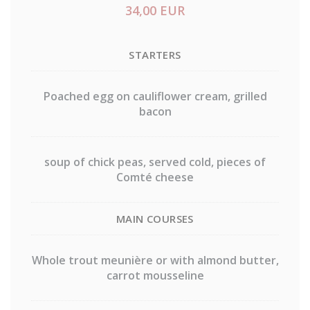
34,00 EUR
STARTERS
Poached egg on cauliflower cream, grilled
bacon
soup of chick peas, served cold, pieces of
Comté cheese
MAIN COURSES
Whole trout meunière or with almond butter,
carrot mousseline