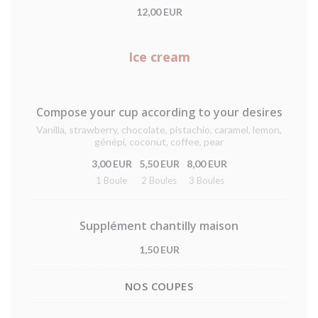
12,00 EUR
Ice cream
Compose your cup according to your desires
Vanilla, strawberry, chocolate, pistachio, caramel, lemon,
génépi, coconut, coffee, pear
3,00 EUR
5,50 EUR
8,00 EUR
1 Boule
2 Boules
3 Boules
Supplément chantilly maison
1,50 EUR
NOS COUPES