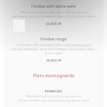
Fondue with white wine
White wine fondue with mix of spices, poultry,
homemade sauces, homemade french fries, green salade
26,00 EUR
Fondue rouge
In red wine with aromatic herbs, beef, house sauces
(tartare, béarnaise, blue and cocktail), house french fries,
green salad
28,00 EUR
Plats montagnards
FONDUES
Minimum 2 persons/ price per person
All our fondues are accompanied by green salad