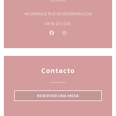
((abre en una
40 GRANDE RUE 05100 BRIANCON
04 92 21 11 81
Facebook ((abre en una nueva v
Instagram ((abre en una 
Contacto
RESERVAR UNA MESA