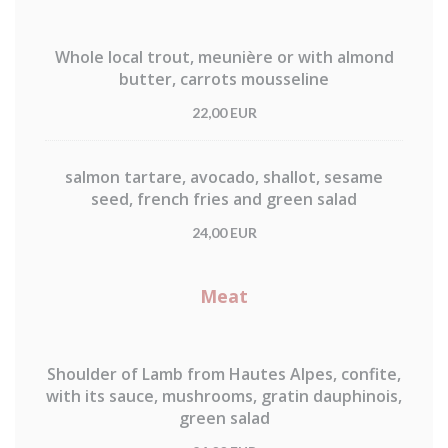
Whole local trout, meunière or with almond
butter, carrots mousseline
22,00 EUR
salmon tartare, avocado, shallot, sesame
seed, french fries and green salad
24,00 EUR
Meat
Shoulder of Lamb from Hautes Alpes, confite,
with its sauce, mushrooms, gratin dauphinois,
green salad