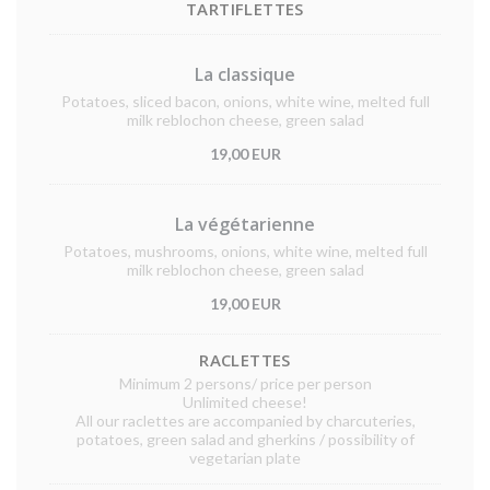
TARTIFLETTES
La classique
Potatoes, sliced bacon, onions, white wine, melted full
milk reblochon cheese, green salad
19,00 EUR
La végétarienne
Potatoes, mushrooms, onions, white wine, melted full
milk reblochon cheese, green salad
19,00 EUR
RACLETTES
Minimum 2 persons/ price per person
Unlimited cheese!
All our raclettes are accompanied by charcuteries,
potatoes, green salad and gherkins / possibility of
vegetarian plate