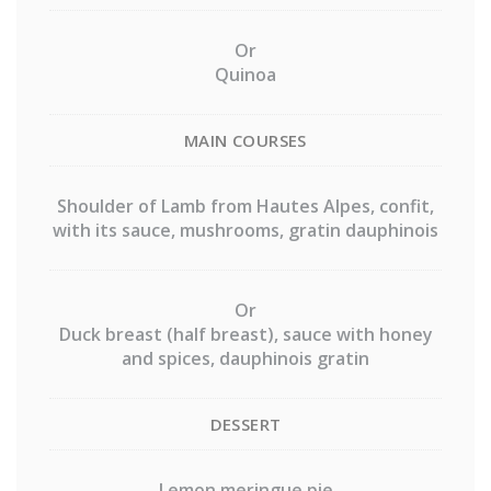
Or
Quinoa
MAIN COURSES
Shoulder of Lamb from Hautes Alpes, confit,
with its sauce, mushrooms, gratin dauphinois
Or
Duck breast (half breast), sauce with honey
and spices, dauphinois gratin
DESSERT
Lemon meringue pie