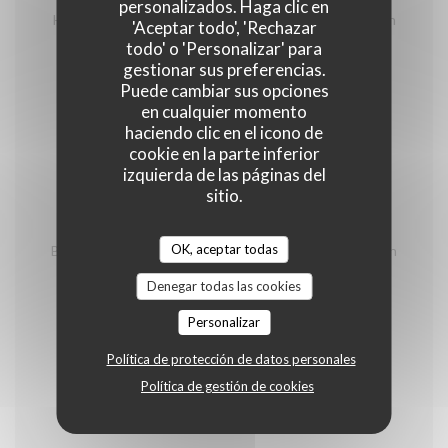
homemade terrine, charcuteries and cheeses from
personalizados. Haga clic en
Hautes Alpes, salad and shooter of génépi of Mountain
'Aceptar todo', 'Rechazar
Spirit of Briançon
todo' o 'Personalizar' para
gestionar sus preferencias.
26,00 EUR
Puede cambiar sus opciones
en cualquier momento
Pierrade
haciendo clic en el icono de
cookie en la parte inferior
Minimum 2 persons/ price per person
izquierda de las páginas del
sitio.
With 3 meet
OK, aceptar todas
Beef, duck breast from the southwest, outdoor chicken
fillet, vegetables, house sauces (tartare, béarnaise,
cocktail, blue), house french fries and green salad
Denegar todas las cookies
32,00 EUR
Personalizar
Política de protección de datos personales
Fondues vigneronnes
Política de gestión de cookies
Minimum 2 persons/ price per person