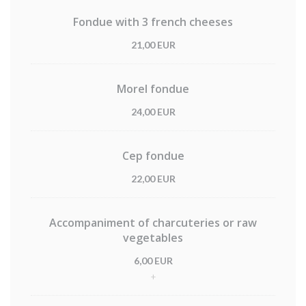
Fondue with 3 french cheeses
21,00 EUR
Morel fondue
24,00 EUR
Cep fondue
22,00 EUR
Accompaniment of charcuteries or raw
vegetables
6,00 EUR
+