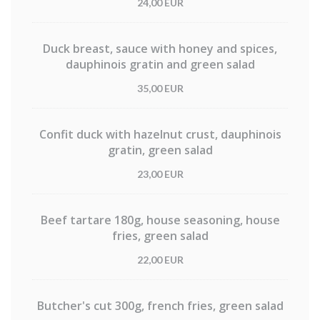
24,00 EUR
Duck breast, sauce with honey and spices,
dauphinois gratin and green salad
35,00 EUR
Confit duck with hazelnut crust, dauphinois
gratin, green salad
23,00 EUR
Beef tartare 180g, house seasoning, house
fries, green salad
22,00 EUR
Butcher's cut 300g, french fries, green salad