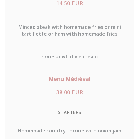
14,50 EUR
Minced steak with homemade fries or mini
tartiflette or ham with homemade fries
E one bowl of ice cream
Menu Médiéval
38,00 EUR
STARTERS
Homemade country terrine with onion jam