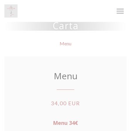
Personalización de sus opciones de cookies
Carta
Menu
Menu
34,00 EUR
Menu 34€