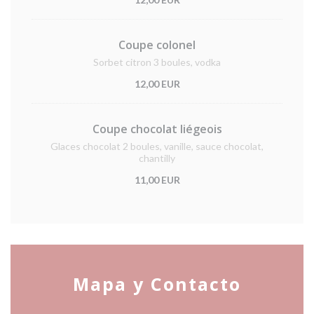
Coupe colonel
Sorbet citron 3 boules, vodka
12,00 EUR
Coupe chocolat liégeois
Glaces chocolat 2 boules, vanille, sauce chocolat,
chantilly
11,00 EUR
Mapa y Contacto