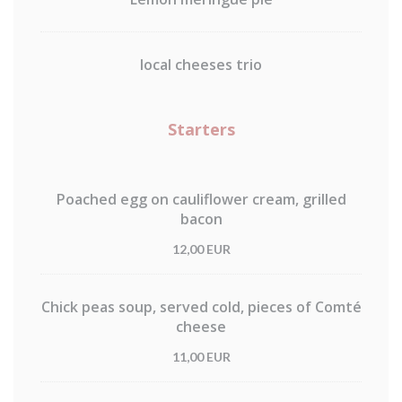
local cheeses trio
Starters
Poached egg on cauliflower cream, grilled
bacon
12,00 EUR
Chick peas soup, served cold, pieces of Comté
cheese
11,00 EUR